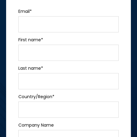
Email
*
First name
*
Last name
*
Country/Region
*
Company Name