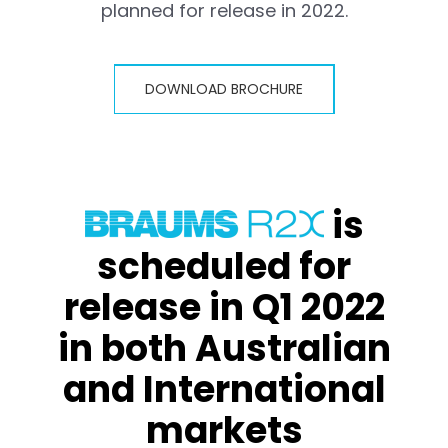
planned for release in 2022.
DOWNLOAD BROCHURE
is
scheduled for
release in Q1 2022
in both Australian
and International
markets