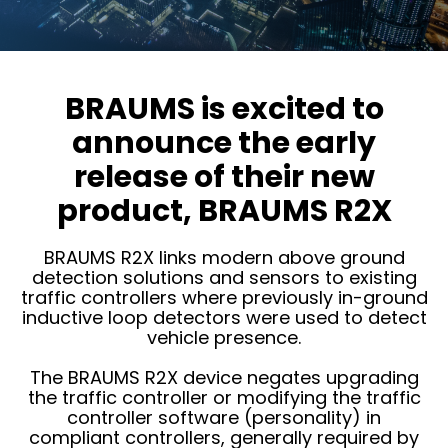
BRAUMS is excited to
announce the early
release of their new
product, BRAUMS R2X
BRAUMS R2X links modern above ground
detection solutions and sensors to existing
traffic controllers where previously in-ground
inductive loop detectors were used to detect
vehicle presence.
The BRAUMS R2X device negates upgrading
the traffic controller or modifying the traffic
controller software (personality) in
compliant controllers, generally required by