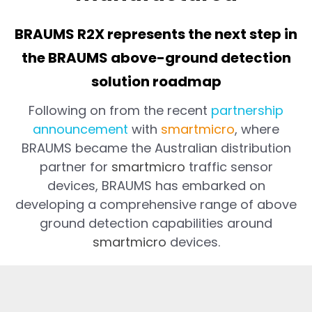
BRAUMS R2X represents the next step in
the BRAUMS above-ground detection
solution roadmap
Following on from the recent
partnership
announcement
with
smartmicro
, where
BRAUMS became the Australian distribution
partner for
smartmicro
traffic sensor
devices, BRAUMS has embarked on
developing a comprehensive range of above
ground detection capabilities around
smartmicro
devices.