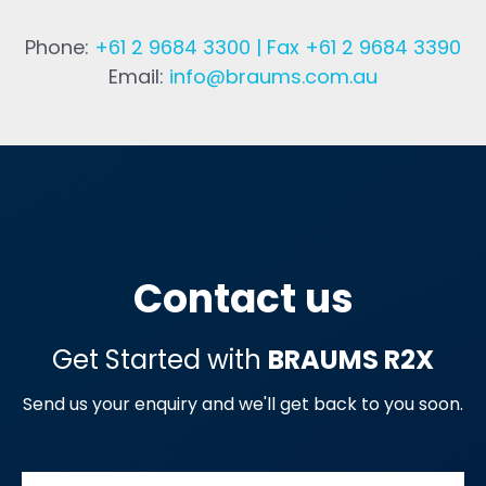
Phone:
+61 2 9684 3300 | Fax +61 2 9684 3390
Email:
info@braums.com.au
Contact us
Get Started with
BRAUMS R2X
Send us your enquiry and we'll get back to you soon.