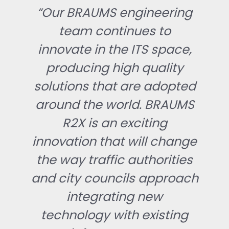
“Our BRAUMS engineering
team continues to
innovate in the ITS space,
producing high quality
solutions that are adopted
around the world. BRAUMS
R2X is an exciting
innovation that will change
the way traffic authorities
and city councils approach
integrating new
technology with existing