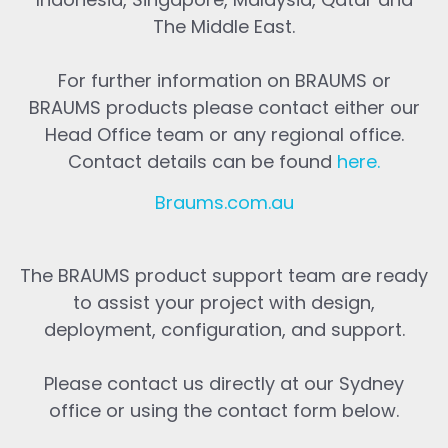
The Middle East.
For further information on BRAUMS or
BRAUMS products please contact either our
Head Office team or any regional office.
Contact details can be found
here
.
Braums.com.au
The BRAUMS product support team are ready
to assist your project with design,
deployment, configuration, and support.
Please contact us directly at our Sydney
office or using the contact form below.