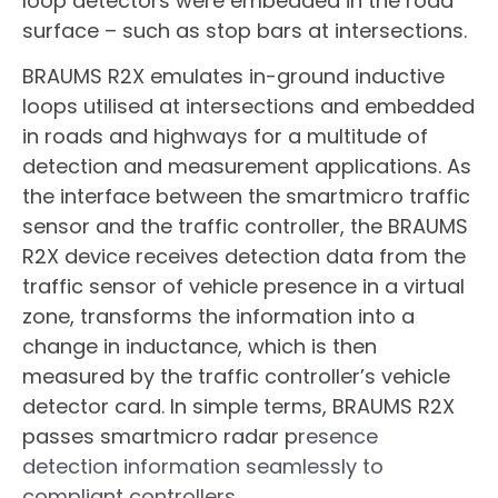
loop detectors were embedded in the road
surface – such as stop bars at intersections.
BRAUMS R2X emulates in-ground inductive
loops utilised at intersections and embedded
in roads and highways for a multitude of
detection and measurement applications. As
the interface between the smartmicro traffic
sensor and the traffic controller, the BRAUMS
R2X device receives detection data from the
traffic sensor of vehicle presence in a virtual
zone, transforms the information into a
change in inductance, which is then
measured by the traffic controller’s vehicle
detector card. In simple terms, BRAUMS R2X
passes smartmicro radar p
resence
detection information seamlessly to
compliant controllers.