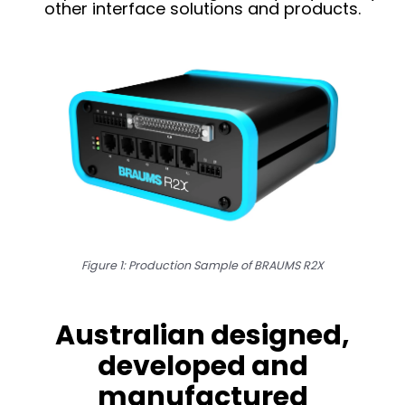
other interface solutions and products.
Figure 1: Production Sample of BRAUMS R2X
Australian designed,
developed and
manufactured