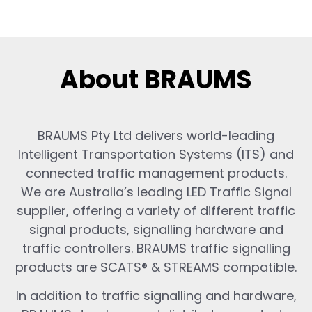
About BRAUMS
BRAUMS Pty Ltd delivers world-leading
Intelligent Transportation Systems (ITS) and
connected traffic management products.
We are Australia’s leading LED Traffic Signal
supplier, offering a variety of different traffic
signal products, signalling hardware and
traffic controllers. BRAUMS traffic signalling
products are SCATS® & STREAMS compatible.
In addition to traffic signalling and hardware,