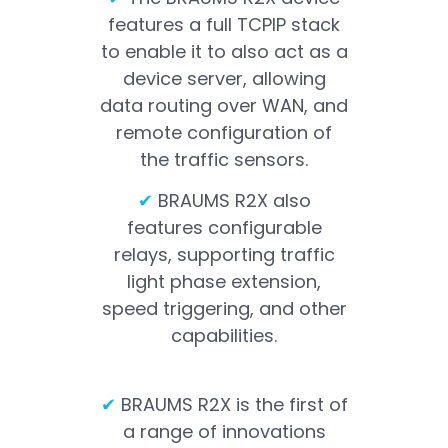
features a full TCPIP stack
to enable it to also act as a
device server, allowing
data routing over WAN, and
remote configuration of
the traffic sensors.
✔
BRAUMS R2X also
features configurable
relays, supporting traffic
light phase extension,
speed triggering, and other
capabilities.
✔
BRAUMS R2X is the first of
a range of innovations