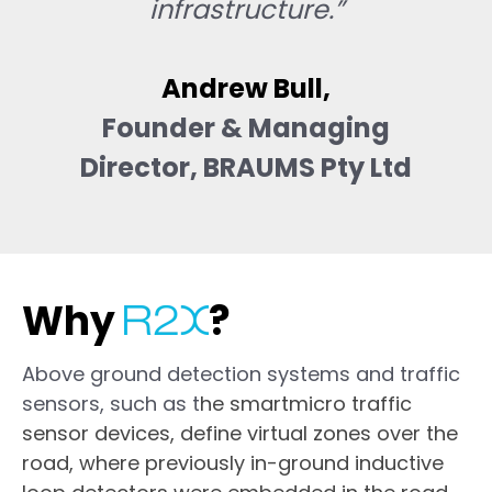
infrastructure.”
Andrew Bull
,
Founder & Managing
Director, BRAUMS Pty Ltd
Why
?
Above ground detection systems and traffic
sensors, such as t
he smartmicro traffic
sensor devices, define virtual zones over the
road, where previously in-ground inductive