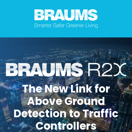
The New Link for
Above Ground
Detection to Traffic
Controllers