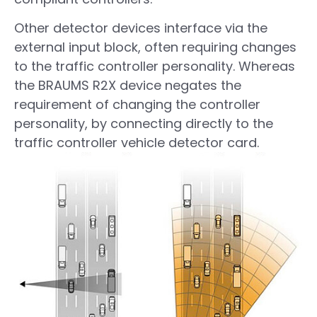
Other detector devices interface via the
external input block, often requiring changes
to the traffic controller personality. Whereas
the BRAUMS R2X device negates the
requirement of changing the controller
personality, by connecting directly to the
traffic controller vehicle detector card.