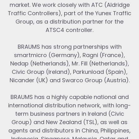
market. We work closely with ATC (Aldridge
Traffic Controllers), part of the Yunex Traffic
Group, as a distribution partner for the
ATSC4 controller.
BRAUMS has strong partnerships with
smartmicro (Germany), Ragni (France),
Nedap (Netherlands), Mr. Fill (Netherlands),
Civic Group (Ireland), Parkunload (Spain),
Nicander (UK) and Swarco Group (Austria).
BRAUMS has a highly capable national and
international distribution network, with long-
term business partners in Ireland (Civic
Group) and New Zealand (TSL), as well as
agents and distributors in China, Philippines,
Indonesia, Singapore, Malaysia, Qatar and