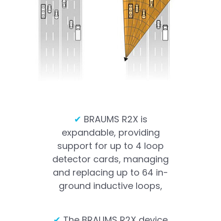
✔
BRAUMS R2X is
expandable, providing
support for up to 4 loop
detector cards, managing
and replacing up to 64 in-
ground inductive loops,
✔
The BRAUMS R2X device