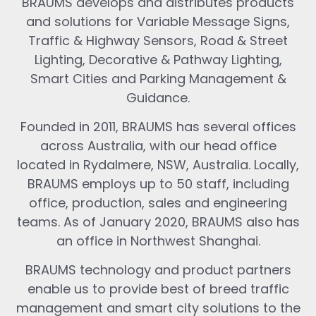
BRAUMS develops and distributes products
and solutions for Variable Message Signs,
Traffic & Highway Sensors, Road & Street
Lighting, Decorative & Pathway Lighting,
Smart Cities and Parking Management &
Guidance.
Founded in 2011, BRAUMS has several offices
across Australia, with our head office
located in Rydalmere, NSW, Australia. Locally,
BRAUMS employs up to 50 staff, including
office, production, sales and engineering
teams. As of January 2020, BRAUMS also has
an office in Northwest Shanghai.
BRAUMS technology and product partners
enable us to provide best of breed traffic
management and smart city solutions to the